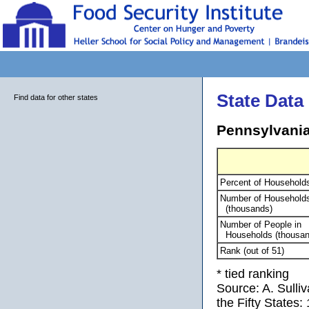
State Data
Find data for other states
Pennsylvania
Percent of Household
Number of Household
(thousands)
Number of People in
Households (thousan
Rank (out of 51)
* tied ranking
Source: A. Sulli
the Fifty States